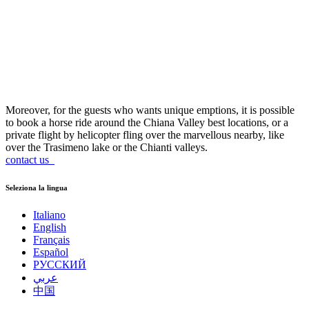
Moreover, for the guests who wants unique emptions, it is possible
to book a horse ride around the Chiana Valley best locations, or a
private flight by helicopter fling over the marvellous nearby, like
over the Trasimeno lake or the Chianti valleys.
contact us
Seleziona la lingua
Italiano
English
Français
Español
РУССКИЙ
عربي
中国