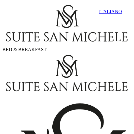
ITALIANO
BED & BREAKFAST