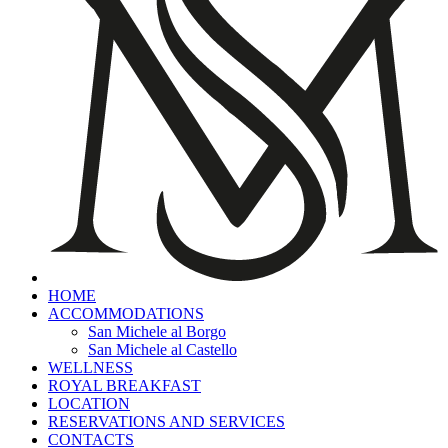
HOME
ACCOMMODATIONS
San Michele al Borgo
San Michele al Castello
WELLNESS
ROYAL BREAKFAST
LOCATION
RESERVATIONS AND SERVICES
CONTACTS