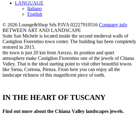
LANGUAGE
Italiano
English
© 2026 Lounge&Shop Srls
P.IVA 02227910516
Company info
BETWEEN ART AND LANDSCAPE
Suite San Michele is located inside the second medieval walls of
Castiglion Fiorentino town center. The building has been completely
restored in 2015.
the town is just 20 km from Arezzo, its position and quiet
atmosphere make Castiglion Fiorentino one of the jewels of Chiana
Valley. That is the ideal starting point to visit other beautiful towns
like Siena, Cortona, Pienza. From here you can enjoy all the
landscape richness of this magnificent piece of earth.
IN THE HEART OF TUSCANY
Find out more about the Chiana Valley landscapes jewels.